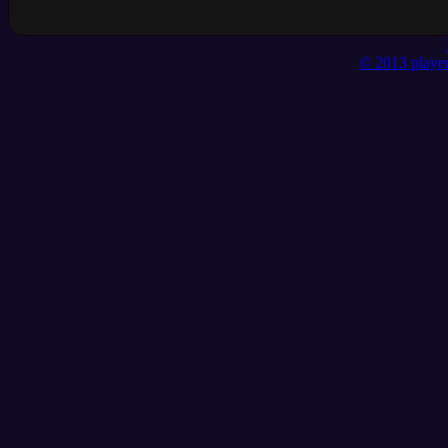
© 2013 player