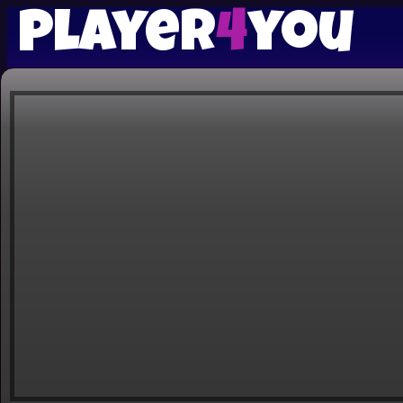
player
4
you