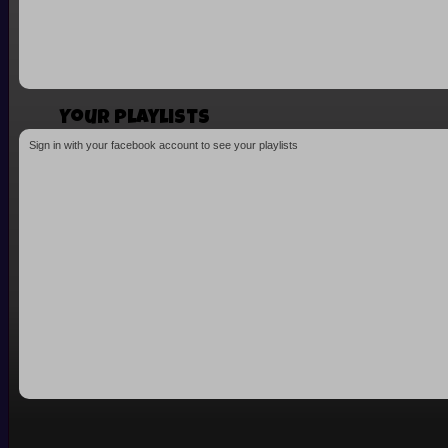
Your playlists
Sign in with your facebook account to see your playlists